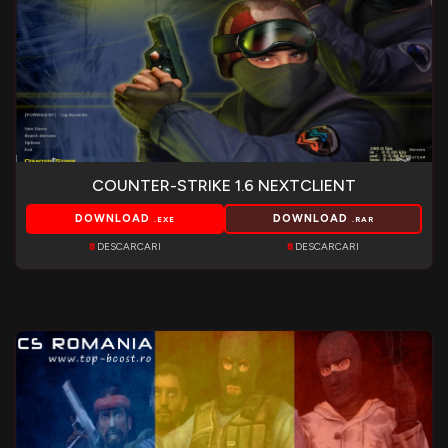
COUNTER-STRIKE 1.6 NEXTCLIENT
DOWNLOAD
DOWNLOAD
.EXE
.RAR
8
DESCARCARI
8
DESCARCARI