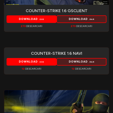
COUNTER-STRIKE 1.6 GSCLIENT
DOWNLOAD
DOWNLOAD
.EXE
.RAR
279
DESCARCARI
279
DESCARCARI
COUNTER-STRIKE 1.6 NAVI
DOWNLOAD
DOWNLOAD
.EXE
.RAR
12
DESCARCARI
12
DESCARCARI