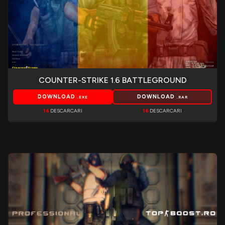
COUNTER-STRIKE 1.6 BATTLEGROUND
DOWNLOAD
DOWNLOAD
.EXE
.RAR
16
DESCARCARI
16
DESCARCARI