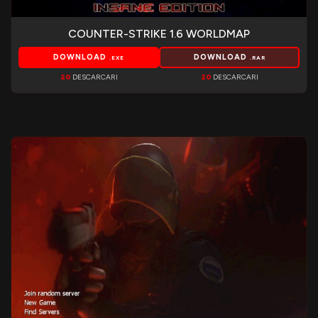
COUNTER-STRIKE 1.6 WORLDMAP
DOWNLOAD
DOWNLOAD
.EXE
.RAR
20
DESCARCARI
20
DESCARCARI