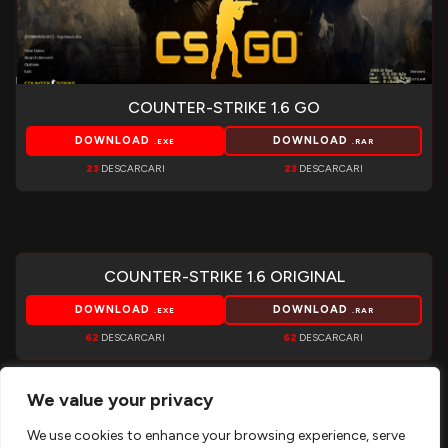
COUNTER-STRIKE 1.6 GO
DOWNLOAD
DOWNLOAD
.EXE
.RAR
23
DESCARCARI
23
DESCARCARI
COUNTER-STRIKE 1.6 ORIGINAL
DOWNLOAD
DOWNLOAD
.EXE
.RAR
62
DESCARCARI
62
DESCARCARI
We value your privacy
We use cookies to enhance your browsing experience, serve