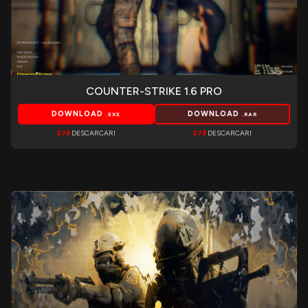
COUNTER-STRIKE 1.6 PRO
DOWNLOAD
DOWNLOAD
.EXE
.RAR
279
DESCARCARI
279
DESCARCARI