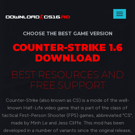
Toggl
naviga
CHOOSE THE BEST GAME VERSION
COUNTER-STRIKE 1.6
DOWNLOAD
BEST RESOURCES AND
FREE SUPPORT
Counter-Strike (also known as CS) is a mode of the well-
known Half-Life video game that is part of the class of
tactical First-Person Shooter (FPS) games, abbreviated "CS",
made by Minh Le and Jess Cliffe. This mod has been
developed in a number of variants since the original release,