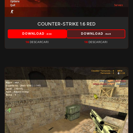
COUNTER-STRIKE 1.6 RED
DOWNLOAD
DOWNLOAD
.EXE
.RAR
16
DESCARCARI
16
DESCARCARI