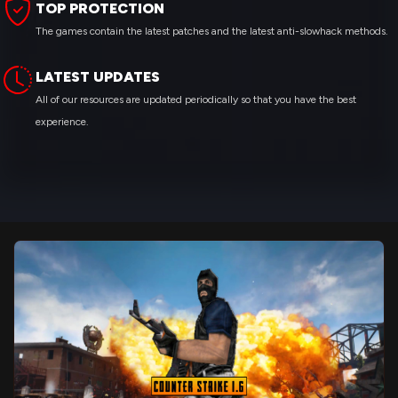
TOP PROTECTION
The games contain the latest patches and the latest anti-slowhack methods.
LATEST UPDATES
All of our resources are updated periodically so that you have the best
experience.