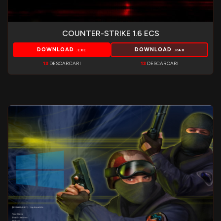
COUNTER-STRIKE 1.6 ECS
DOWNLOAD
DOWNLOAD
.EXE
.RAR
13
DESCARCARI
13
DESCARCARI