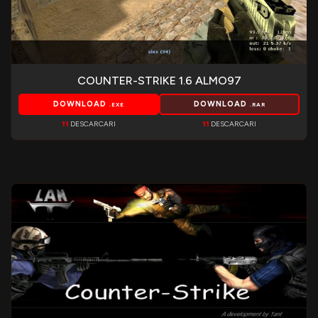
COUNTER-STRIKE 1.6 ALMO97
DOWNLOAD
DOWNLOAD
.EXE
.RAR
11
DESCARCARI
11
DESCARCARI