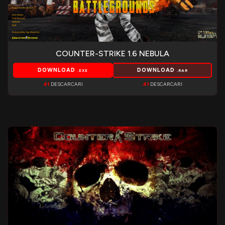
COUNTER-STRIKE 1.6 NEBULA
DOWNLOAD
DOWNLOAD
.EXE
.RAR
41
DESCARCARI
41
DESCARCARI