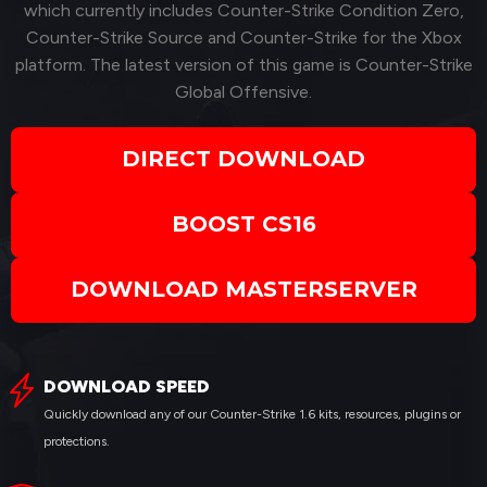
which currently includes Counter-Strike Condition Zero,
Counter-Strike Source and Counter-Strike for the Xbox
platform. The latest version of this game is Counter-Strike
Global Offensive.
DIRECT DOWNLOAD
BOOST CS16
DOWNLOAD MASTERSERVER
DOWNLOAD SPEED
Quickly download any of our Counter-Strike 1.6 kits, resources, plugins or
protections.